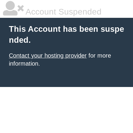
Account Suspended
This Account has been suspe
nded.
Contact your hosting provider
for more
information.